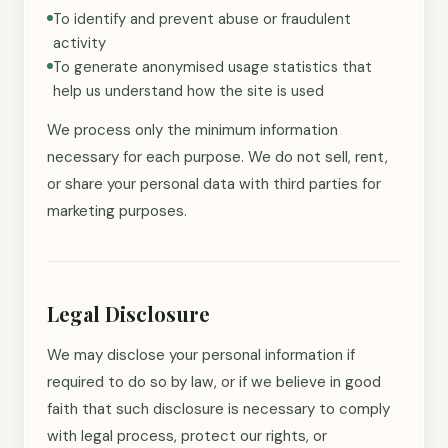
To identify and prevent abuse or fraudulent
activity
To generate anonymised usage statistics that
help us understand how the site is used
We process only the minimum information
necessary for each purpose. We do not sell, rent,
or share your personal data with third parties for
marketing purposes.
Legal Disclosure
We may disclose your personal information if
required to do so by law, or if we believe in good
faith that such disclosure is necessary to comply
with legal process, protect our rights, or