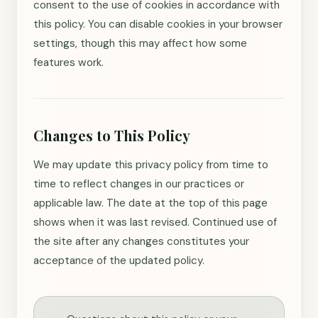
consent to the use of cookies in accordance with
this policy. You can disable cookies in your browser
settings, though this may affect how some
features work.
Changes to This Policy
We may update this privacy policy from time to
time to reflect changes in our practices or
applicable law. The date at the top of this page
shows when it was last revised. Continued use of
the site after any changes constitutes your
acceptance of the updated policy.