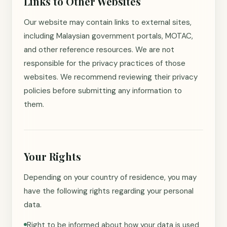
Links to Other Websites
Our website may contain links to external sites,
including Malaysian government portals, MOTAC,
and other reference resources. We are not
responsible for the privacy practices of those
websites. We recommend reviewing their privacy
policies before submitting any information to
them.
Your Rights
Depending on your country of residence, you may
have the following rights regarding your personal
data.
Right to be informed about how your data is used