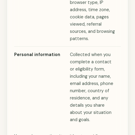
browser type, IP
address, time zone,
cookie data, pages
viewed, referral
sources, and browsing
patterns.
Personal information
Collected when you
complete a contact
or eligibility form,
including your name,
email address, phone
number, country of
residence, and any
details you share
about your situation
and goals.