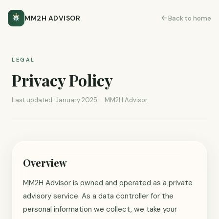
arrow_back
MM2H ADVISOR
Back to home
LEGAL
Privacy Policy
Last updated: January 2025 · MM2H Advisor
Overview
MM2H Advisor is owned and operated as a private
advisory service. As a data controller for the
personal information we collect, we take your