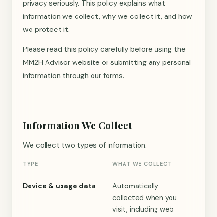
privacy seriously. This policy explains what
information we collect, why we collect it, and how
we protect it.
Please read this policy carefully before using the
MM2H Advisor website or submitting any personal
information through our forms.
Information We Collect
We collect two types of information.
TYPE
WHAT WE COLLECT
Device & usage data
Automatically
collected when you
visit, including web