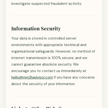
investigate suspected fraudulent activity.
Information Security
Your data is stored in controlled server
environments with appropriate technical and
organisational safeguards. However, no method of
internet transmission is 100% secure, and we
cannot guarantee absolute security. We
encourage you to contact us immediately at
hello@mm2hadvisor.com
if you have any concerns
about the security of your information.