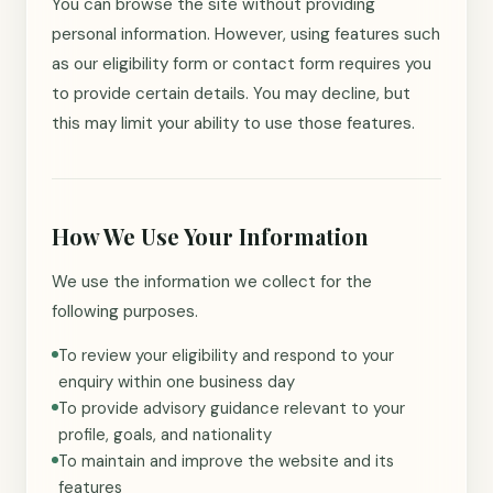
You can browse the site without providing
personal information. However, using features such
as our eligibility form or contact form requires you
to provide certain details. You may decline, but
this may limit your ability to use those features.
How We Use Your Information
We use the information we collect for the
following purposes.
To review your eligibility and respond to your
enquiry within one business day
To provide advisory guidance relevant to your
profile, goals, and nationality
To maintain and improve the website and its
features