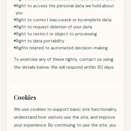
Right to access the personal data we hold about
you
Right to correct inaccurate or incomplete data
Right to request deletion of your data
Right to restrict or object to processing
Right to data portability
Rights related to automated decision-making
To exercise any of these rights, contact us using
the details below. We will respond within 30 days.
Cookies
We use cookies to support basic site functionality,
understand how visitors use the site, and improve
your experience. By continuing to use the site, you